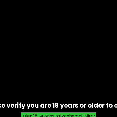
like
Amazon
offer a massive selection of products with q
s to struggle and adapt.
e is a real threat to individuals and companies. Data bre
ances mean more effective techniques for cybercriminals.
sensitive info.
ital evolution. With limited resources, she used social med
ss and a following quickly. But also attracted hackers,
ed. Her story shows both sides of the digital age and th
chnology on Evolution
e verify you are 18 years or older to 
s explore these with this data table.