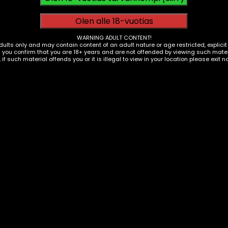
egative Impacts
ncreased cyber threats
WARNING ADULT CONTENT!
dults only and may contain content of an adult nature or age restricted, explici
g you confirm that you are 18+ years and are not offended by viewing such materi
educed attention spans
, if such material offends you or it is illegal to view in your location please exit n
rivacy concerns
ob automation
ess info, get healthcare, and do business. It has sped 
s and shorter attention spans.
t miss out on opportunities. We can use tech while avoiding
ies and Business Models