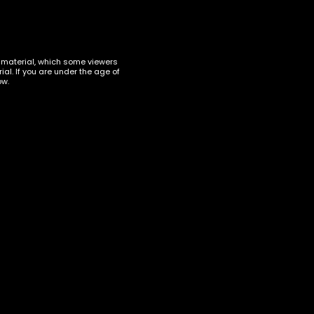
t material, which some viewers
al. If you are under the age of
ow.
up
 its