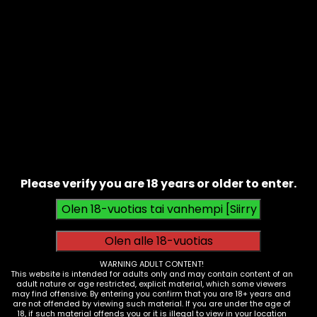
growth.
Childcare
Financial aid for
Help with
help for
Family
stability and
chores to ease
parents to
security.
daily tasks.
balance life.
Listening ear
Companionship
Assistance with
and advice in
for elderly,
job search for
Friends
challenging
reducing
professional
Please verify you are 18 years or older to enter.
times.
loneliness.
opportunities.
These are only a few examples of the many benefits
of support networks. Each case is unique, depending
WARNING ADULT CONTENT!
This website is intended for adults only and may contain content of an
on individual needs.
adult nature or age restricted, explicit material, which some viewers
may find offensive. By entering you confirm that you are 18+ years and
are not offended by viewing such material. If you are under the age of
18, if such material offends you or it is illegal to view in your location